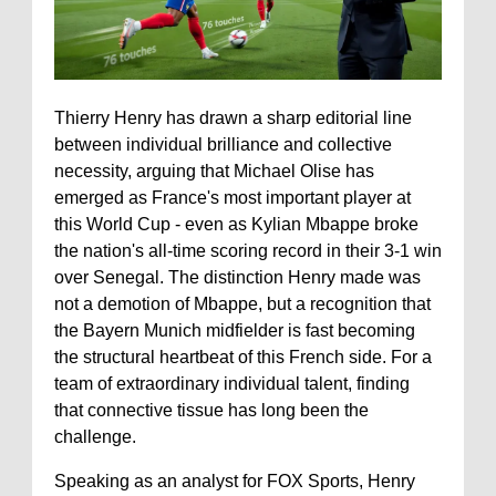
Thierry Henry has drawn a sharp editorial line
between individual brilliance and collective
necessity, arguing that Michael Olise has
emerged as France's most important player at
this World Cup - even as Kylian Mbappe broke
the nation's all-time scoring record in their 3-1 win
over Senegal. The distinction Henry made was
not a demotion of Mbappe, but a recognition that
the Bayern Munich midfielder is fast becoming
the structural heartbeat of this French side. For a
team of extraordinary individual talent, finding
that connective tissue has long been the
challenge.
Speaking as an analyst for FOX Sports, Henry