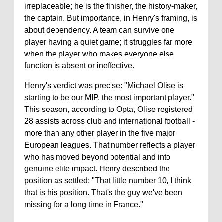
irreplaceable; he is the finisher, the history-maker,
the captain. But importance, in Henry's framing, is
about dependency. A team can survive one
player having a quiet game; it struggles far more
when the player who makes everyone else
function is absent or ineffective.
Henry's verdict was precise: "Michael Olise is
starting to be our MIP, the most important player."
This season, according to Opta, Olise registered
28 assists across club and international football -
more than any other player in the five major
European leagues. That number reflects a player
who has moved beyond potential and into
genuine elite impact. Henry described the
position as settled: "That little number 10, I think
that is his position. That's the guy we've been
missing for a long time in France."