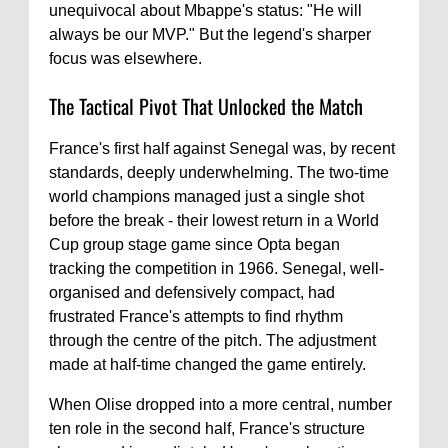
unequivocal about Mbappe's status: "He will
always be our MVP." But the legend's sharper
focus was elsewhere.
The Tactical Pivot That Unlocked the Match
France's first half against Senegal was, by recent
standards, deeply underwhelming. The two-time
world champions managed just a single shot
before the break - their lowest return in a World
Cup group stage game since Opta began
tracking the competition in 1966. Senegal, well-
organised and defensively compact, had
frustrated France's attempts to find rhythm
through the centre of the pitch. The adjustment
made at half-time changed the game entirely.
When Olise dropped into a more central, number
ten role in the second half, France's structure