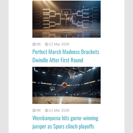
96
22 Mar 2026
Perfect March Madness Brackets
Dwindle After First Round
98
21 Mar 2026
Wembanyama hits game-winning
jumper as Spurs clinch playoffs