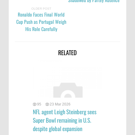
Shadowed by Partey Absence
OLDER POST
Ronaldo Faces Final World
Cup Push as Portugal Weigh
His Role Carefully
RELATED
95
23 Mar 2026
NFL agent Leigh Steinberg sees
Super Bowl remaining in U.S.
despite global expansion