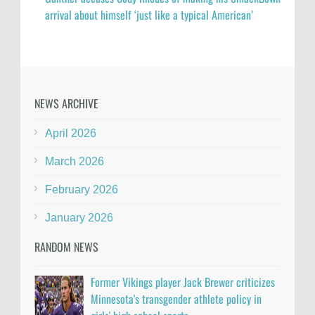
arrival about himself ‘just like a typical American’
NEWS ARCHIVE
April 2026
March 2026
February 2026
January 2026
RANDOM NEWS
Former Vikings player Jack Brewer criticizes
Minnesota's transgender athlete policy in