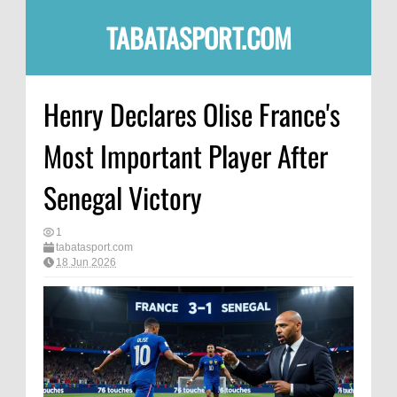
TABATASPORT.COM
Henry Declares Olise France's
Most Important Player After
Senegal Victory
1
tabatasport.com
18 Jun 2026