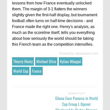
lessons from how France eventually unlocked
them. The margin of 3-1 flatters the winners
slightly given the first-half display, but tournament
football often turns on half-time decisions - and
France made the right one. Henry's analysis, as
much as the scoreline itself, tells you everything
about how seriously the world should be taking
this French team as the competition intensifies.
Posted by
tabatasport.com
Thierry Henry
Michael Olise
Kylian Mbappé
World Cup
France
NEWER POST
Ghana Face Panama in World
Cup Group L Opener