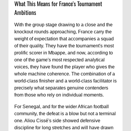
What This Means for France's Tournament
Ambitions
With the group stage drawing to a close and the
knockout rounds approaching, France carry the
weight of expectation that accompanies a squad
of their quality. They have the tournament's most
prolific scorer in Mbappe, and now, according to
one of the game's most respected analytical
voices, they have found the player who gives the
whole machine coherence. The combination of a
world-class finisher and a world-class facilitator is
precisely what separates genuine contenders
from those who rely on individual moments.
For Senegal, and for the wider African football
community, the defeat is a blow but not a terminal
one. Aliou Cissé's side showed defensive
discipline for long stretches and will have drawn