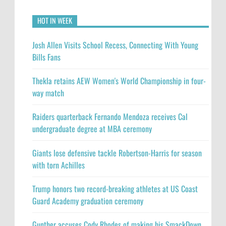
HOT IN WEEK
Josh Allen Visits School Recess, Connecting With Young
Bills Fans
Thekla retains AEW Women's World Championship in four-
way match
Raiders quarterback Fernando Mendoza receives Cal
undergraduate degree at MBA ceremony
Giants lose defensive tackle Robertson-Harris for season
with torn Achilles
Trump honors two record-breaking athletes at US Coast
Guard Academy graduation ceremony
Gunther accuses Cody Rhodes of making his SmackDown