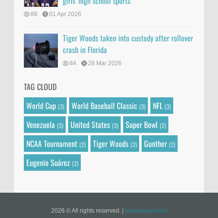
girls' high school sports
88
01 Apr 2026
Tiger Woods taken into custody after rollover
crash in Florida
84
28 Mar 2026
TAG CLOUD
World Cup
World Baseball Classic
NFL
(3)
(3)
(3)
Venezuela
United States
Super Bowl
(3)
(3)
(2)
NCAA Tournament
Tiger Woods
Gunther
(2)
(2)
(2)
Eugenio Suárez
(2)
2026 © All rights reserved.
|
tabatasport.com