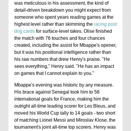
was meticulous in his assessment, the kind of
detail-driven breakdown you might expect from
someone who spent years reading games at the
highest level rather than skimming the
racing post
dog cards
for surface-level takes. Olise finished
the match with 76 touches and four chances
created, including the assist for Mbappe's opener,
but it was his positional intelligence rather than
his raw numbers that drew Henry's praise. "He
sees everything," Henry said. "He has an impact
on games that I cannot explain to you."
Mbappe's evening was historic by any measure.
His brace against Senegal took him to 58
international goals for France, making him the
outright all-time leading scorer for Les Bleus, and
moved his World Cup tally to 14 goals - two short
of matching Lionel Messi and Miroslav Klose, the
tournament's joint all-time top scorers. Henry was