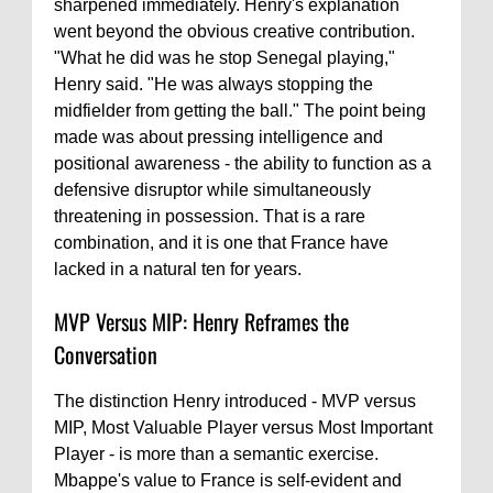
sharpened immediately. Henry's explanation
went beyond the obvious creative contribution.
"What he did was he stop Senegal playing,"
Henry said. "He was always stopping the
midfielder from getting the ball." The point being
made was about pressing intelligence and
positional awareness - the ability to function as a
defensive disruptor while simultaneously
threatening in possession. That is a rare
combination, and it is one that France have
lacked in a natural ten for years.
MVP Versus MIP: Henry Reframes the
Conversation
The distinction Henry introduced - MVP versus
MIP, Most Valuable Player versus Most Important
Player - is more than a semantic exercise.
Mbappe's value to France is self-evident and