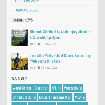
February 2026
January 2026
RANDOM NEWS
Richards Sidelined by Ankle Injury Ahead of
U.S. World Cup Opener
7
31 May 2026
Josh Allen Visits School Recess, Connecting
With Young Bills Fans
5
28 May 2026
TAG CLOUD
World Baseball Classic
NFL
Venezuela
(3)
(3)
(3)
United States
Masters Tournament
MLB
(3)
(2)
(2)