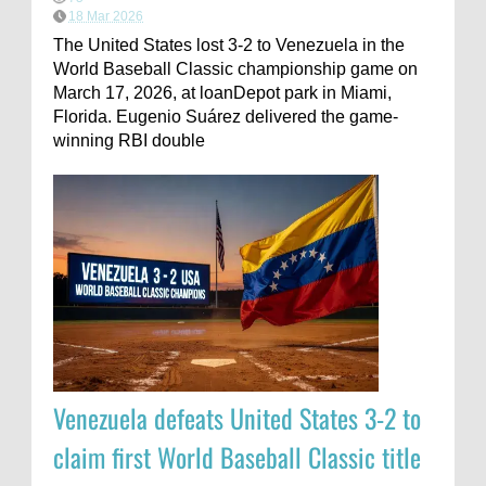
18 Mar 2026
The United States lost 3-2 to Venezuela in the
World Baseball Classic championship game on
March 17, 2026, at loanDepot park in Miami,
Florida. Eugenio Suárez delivered the game-
winning RBI double
Venezuela defeats United States 3-2 to
claim first World Baseball Classic title