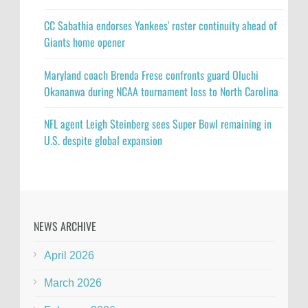
CC Sabathia endorses Yankees' roster continuity ahead of
Giants home opener
Maryland coach Brenda Frese confronts guard Oluchi
Okananwa during NCAA tournament loss to North Carolina
NFL agent Leigh Steinberg sees Super Bowl remaining in
U.S. despite global expansion
NEWS ARCHIVE
April 2026
March 2026