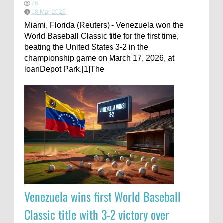
76
18 Mar 2026
Miami, Florida (Reuters) - Venezuela won the
World Baseball Classic title for the first time,
beating the United States 3-2 in the
championship game on March 17, 2026, at
loanDepot Park.[1]The
Venezuela wins first World Baseball
Classic title with 3-2 victory over