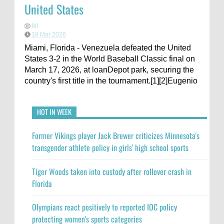
United States
80
18 Mar 2026
Miami, Florida - Venezuela defeated the United
States 3-2 in the World Baseball Classic final on
March 17, 2026, at loanDepot park, securing the
country's first title in the tournament.[1][2]Eugenio
HOT IN WEEK
Former Vikings player Jack Brewer criticizes Minnesota's
transgender athlete policy in girls' high school sports
Tiger Woods taken into custody after rollover crash in
Florida
Olympians react positively to reported IOC policy
protecting women's sports categories