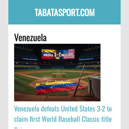
TABATASPORT.COM
Venezuela
Venezuela defeats United States 3-2 to
claim first World Baseball Classic title
75