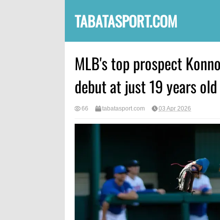
TABATASPORT.COM
MLB's top prospect Konnor
debut at just 19 years old
66
tabatasport.com
03 Apr 2026