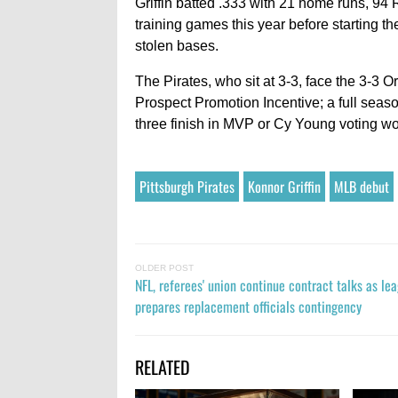
Griffin batted .333 with 21 home runs, 94 
training games this year before starting t
stolen bases.
The Pirates, who sit at 3-3, face the 3-3 Or
Prospect Promotion Incentive; a full seaso
three finish in MVP or Cy Young voting woul
Pittsburgh Pirates
Konnor Griffin
MLB debut
OLDER POST
NFL, referees' union continue contract talks as le
prepares replacement officials contingency
RELATED