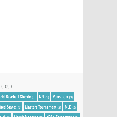
G CLOUD
rld Baseball Classic
NFL
Venezuela
(3)
(3)
(3)
ited States
Masters Tournament
MLB
(3)
(2)
(2)
alth
March Madness
NCAA Tournament