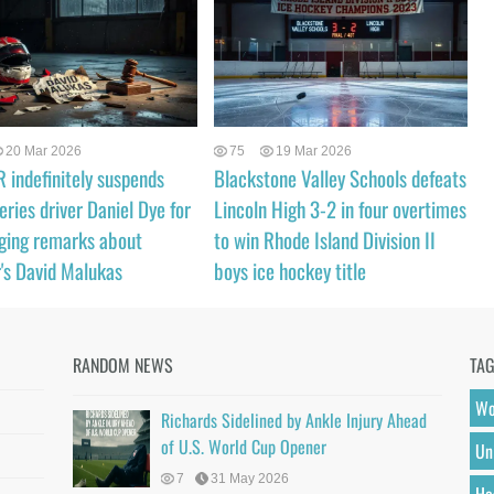
20 Mar 2026
75
19 Mar 2026
indefinitely suspends
Blackstone Valley Schools defeats
eries driver Daniel Dye for
Lincoln High 3-2 in four overtimes
ging remarks about
to win Rhode Island Division II
's David Malukas
boys ice hockey title
RANDOM NEWS
TA
Wo
Richards Sidelined by Ankle Injury Ahead
of U.S. World Cup Opener
Un
7
31 May 2026
He