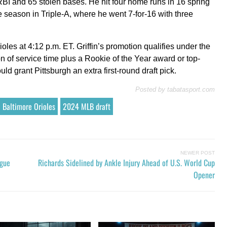
RBI and 65 stolen bases. He hit four home runs in 16 spring
he season in Triple-A, where he went 7-for-16 with three
ioles at 4:12 p.m. ET. Griffin’s promotion qualifies under the
n of service time plus a Rookie of the Year award or top-
d grant Pittsburgh an extra first-round draft pick.
Posted by
tabatasport.com
Baltimore Orioles
2024 MLB draft
NEWER POST
ague
Richards Sidelined by Ankle Injury Ahead of U.S. World Cup
Opener