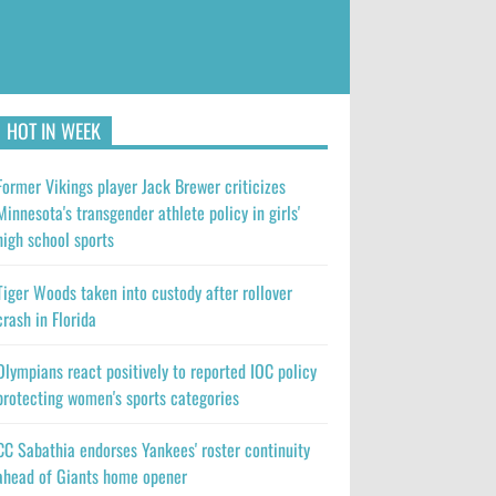
HOT IN WEEK
Former Vikings player Jack Brewer criticizes
Minnesota's transgender athlete policy in girls'
high school sports
Tiger Woods taken into custody after rollover
crash in Florida
Olympians react positively to reported IOC policy
protecting women's sports categories
CC Sabathia endorses Yankees' roster continuity
ahead of Giants home opener