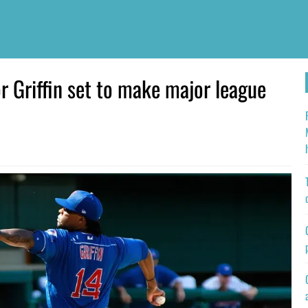
 Griffin set to make major league