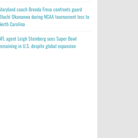
Maryland coach Brenda Frese confronts guard
Oluchi Okananwa during NCAA tournament loss to
North Carolina
NFL agent Leigh Steinberg sees Super Bowl
remaining in U.S. despite global expansion