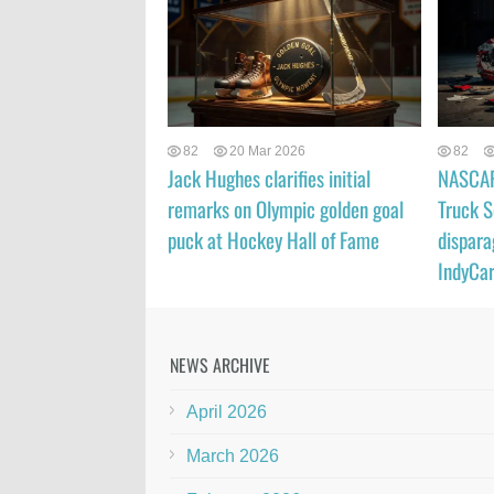
82
20 Mar 2026
82
Jack Hughes clarifies initial
NASCAR 
remarks on Olympic golden goal
Truck S
puck at Hockey Hall of Fame
dispara
IndyCar
NEWS ARCHIVE
April 2026
March 2026