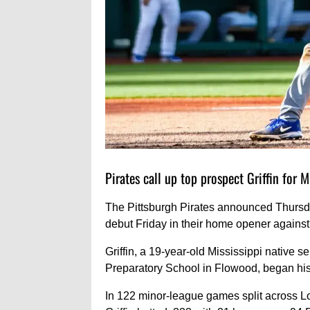
Pirates call up top prospect Griffin for 
The Pittsburgh Pirates announced Thursday
debut Friday in their home opener against
Griffin, a 19-year-old Mississippi native s
Preparatory School in Flowood, began his 
In 122 minor-league games split across 