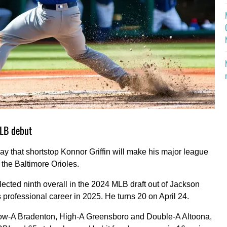
MLB debut
 that shortstop Konnor Griffin will make his major league
 the Baltimore Orioles.
elected ninth overall in the 2024 MLB draft out of Jackson
professional career in 2025. He turns 20 on April 24.
Low-A Bradenton, High-A Greensboro and Double-A Altoona,