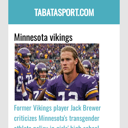
TABATASPORT.COM
Minnesota vikings
Former Vikings player Jack Brewer
criticizes Minnesota's transgender