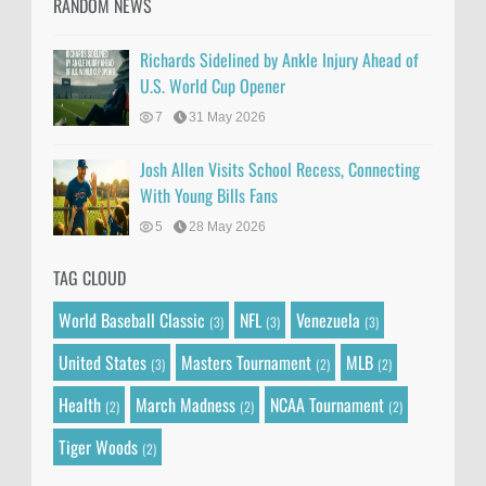
RANDOM NEWS
Richards Sidelined by Ankle Injury Ahead of
U.S. World Cup Opener
7
31 May 2026
Josh Allen Visits School Recess, Connecting
With Young Bills Fans
5
28 May 2026
TAG CLOUD
World Baseball Classic
NFL
Venezuela
(3)
(3)
(3)
United States
Masters Tournament
MLB
(3)
(2)
(2)
Health
March Madness
NCAA Tournament
(2)
(2)
(2)
Tiger Woods
(2)