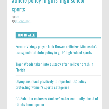
athlete policy in girls' high school
sports
69
01 Apr 2026
HOT IN WEEK
Former Vikings player Jack Brewer criticizes Minnesota's
transgender athlete policy in girls' high school sports
Tiger Woods taken into custody after rollover crash in
Florida
Olympians react positively to reported IOC policy
protecting women's sports categories
CC Sabathia endorses Yankees' roster continuity ahead of
Giants home opener