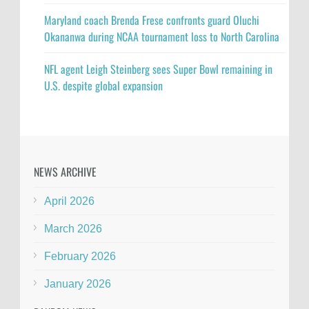
Maryland coach Brenda Frese confronts guard Oluchi
Okananwa during NCAA tournament loss to North Carolina
NFL agent Leigh Steinberg sees Super Bowl remaining in
U.S. despite global expansion
NEWS ARCHIVE
April 2026
March 2026
February 2026
January 2026