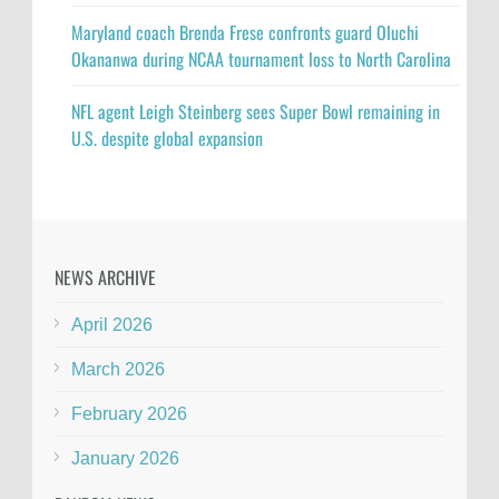
Maryland coach Brenda Frese confronts guard Oluchi
Okananwa during NCAA tournament loss to North Carolina
NFL agent Leigh Steinberg sees Super Bowl remaining in
U.S. despite global expansion
NEWS ARCHIVE
April 2026
March 2026
February 2026
January 2026