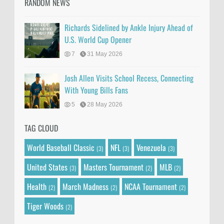
RANDOM NEWS
Richards Sidelined by Ankle Injury Ahead of
U.S. World Cup Opener
7
31 May 2026
Josh Allen Visits School Recess, Connecting
With Young Bills Fans
5
28 May 2026
TAG CLOUD
World Baseball Classic
NFL
Venezuela
(3)
(3)
(3)
United States
Masters Tournament
MLB
(3)
(2)
(2)
Health
March Madness
NCAA Tournament
(2)
(2)
(2)
Tiger Woods
(2)