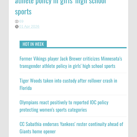
athlete policy in girls' high school
sports
69
01 Apr 2026
HOT IN WEEK
Former Vikings player Jack Brewer criticizes Minnesota's
transgender athlete policy in girls' high school sports
Tiger Woods taken into custody after rollover crash in
Florida
Olympians react positively to reported IOC policy
protecting women's sports categories
CC Sabathia endorses Yankees' roster continuity ahead of
Giants home opener