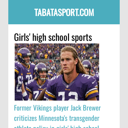
TABATASPORT.COM
Girls' high school sports
Former Vikings player Jack Brewer
criticizes Minnesota's transgender