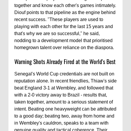
together and know each other's games intimately.
Diouf points to that pipeline as the engine behind
recent success. "These players are used to
playing with each other for the last 15 years and
that's why we are so successful," he said,
nodding to a development model that prioritised
homegrown talent over reliance on the diaspora.
Warning Shots Already Fired at the World's Best
Senegal's World Cup credentials are not built on
reputation alone. In recent friendlies, Thiaw's side
beat England 3-1 at Wembley, and followed that
with a 2-0 victory away to Brazil - results that,
taken together, amount to a serious statement of
intent. Beating one heavyweight can be attributed
to a good day; beating two, away from home and
in Wembley's cauldron, speaks to a team with
genuine quality and tactical coherence. Their