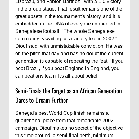
Lizarazu, and Fabien Barthez - with a 1-0 victory
in the group stage. That result remains one of the
great upsets in the tournament's history, and it is
embedded in the DNA of everyone connected to
Senegalese football. "The whole Senegalese
community is waiting for a victory like in 2002,"
Diouf said, with unmistakable conviction. He was
on the pitch that day and has no doubt the current
generation is capable of repeating the feat. "If you
beat Brazil, if you beat England in England, you
can beat any team. It's all about belief."
Semi-Finals the Target as an African Generation
Dares to Dream Further
Senegal's best World Cup finish remains a
quarter-final place from that remarkable 2002
campaign. Diouf makes no secret of the objective
this time around: a semi-final berth, minimum.