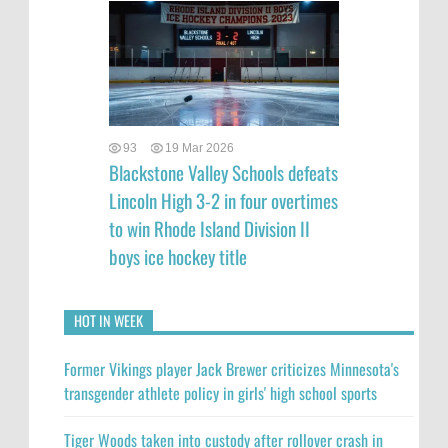
93
19 Mar 2026
Blackstone Valley Schools defeats
Lincoln High 3-2 in four overtimes
to win Rhode Island Division II
boys ice hockey title
HOT IN WEEK
Former Vikings player Jack Brewer criticizes Minnesota's
transgender athlete policy in girls' high school sports
Tiger Woods taken into custody after rollover crash in