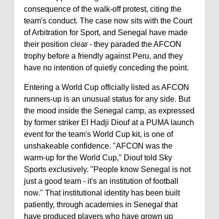
consequence of the walk-off protest, citing the
team's conduct. The case now sits with the Court
of Arbitration for Sport, and Senegal have made
their position clear - they paraded the AFCON
trophy before a friendly against Peru, and they
have no intention of quietly conceding the point.
Entering a World Cup officially listed as AFCON
runners-up is an unusual status for any side. But
the mood inside the Senegal camp, as expressed
by former striker El Hadji Diouf at a PUMA launch
event for the team's World Cup kit, is one of
unshakeable confidence. "AFCON was the
warm-up for the World Cup," Diouf told Sky
Sports exclusively. "People know Senegal is not
just a good team - it's an institution of football
now." That institutional identity has been built
patiently, through academies in Senegal that
have produced players who have grown up