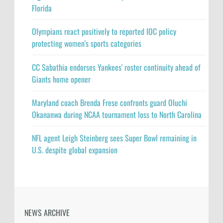
Florida
Olympians react positively to reported IOC policy
protecting women's sports categories
CC Sabathia endorses Yankees' roster continuity ahead of
Giants home opener
Maryland coach Brenda Frese confronts guard Oluchi
Okananwa during NCAA tournament loss to North Carolina
NFL agent Leigh Steinberg sees Super Bowl remaining in
U.S. despite global expansion
NEWS ARCHIVE