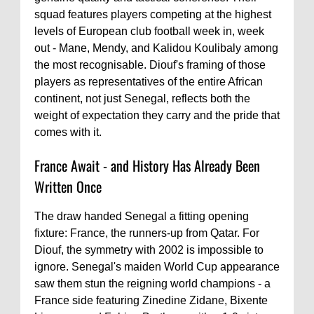
squad features players competing at the highest
levels of European club football week in, week
out - Mane, Mendy, and Kalidou Koulibaly among
the most recognisable. Diouf's framing of those
players as representatives of the entire African
continent, not just Senegal, reflects both the
weight of expectation they carry and the pride that
comes with it.
France Await - and History Has Already Been
Written Once
The draw handed Senegal a fitting opening
fixture: France, the runners-up from Qatar. For
Diouf, the symmetry with 2002 is impossible to
ignore. Senegal's maiden World Cup appearance
saw them stun the reigning world champions - a
France side featuring Zinedine Zidane, Bixente