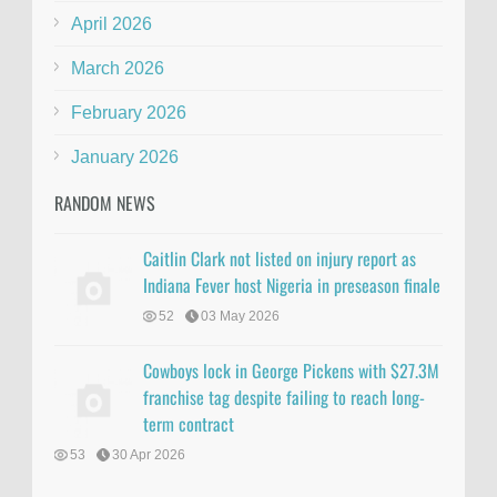
April 2026
March 2026
February 2026
January 2026
RANDOM NEWS
Caitlin Clark not listed on injury report as
Indiana Fever host Nigeria in preseason finale
52
03 May 2026
Cowboys lock in George Pickens with $27.3M
franchise tag despite failing to reach long-
term contract
53
30 Apr 2026