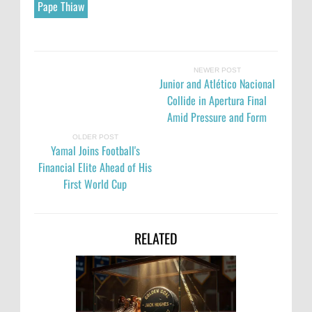
Pape Thiaw
NEWER POST
Junior and Atlético Nacional
Collide in Apertura Final
Amid Pressure and Form
OLDER POST
Yamal Joins Football's
Financial Elite Ahead of His
First World Cup
RELATED