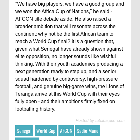
"We have big players, we have a good group and
we won the Africa Cup of Nations," he said -
AFCON title debate aside. He also raised a
broader ambition that will resonate across the
continent: why not be the first African team to
reach a World Cup final? It is a question that,
given what Senegal have already shown against
elite opposition, no longer sounds like wishful
thinking. With their youth academies producing a
next generation ready to step up, and a senior
squad hardened by controversy, high-pressure
football, and genuine big-game wins, the Lions of
Teranga arrive at this World Cup with their eyes
fully open - and their ambitions firmly fixed on
footballing history.
Posted by
tabatasport.com
Senegal
World Cup
AFCON
Sadio Mane