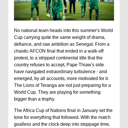
No national team heads into this summer's World
Cup carrying quite the same weight of drama,
defiance, and raw ambition as Senegal. From a
chaotic AFCON final that ended in a walk-off
protest, to a stripped continental title that the
country refuses to accept, Pape Thiaw's side
have navigated extraordinary turbulence - and
emerged, by all accounts, more motivated for it.
The Lions of Teranga are not just preparing for a
World Cup. They are playing for something
bigger than a trophy.
The Africa Cup of Nations final in January set the
tone for everything that followed. With the match
goalless and the clock deep into stoppage time,