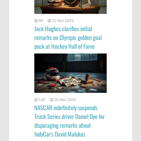
99
20 Mar 2026
Jack Hughes clarifies initial
remarks on Olympic golden goal
puck at Hockey Hall of Fame
100
20 Mar 2026
NASCAR indefinitely suspends
Truck Series driver Daniel Dye for
disparaging remarks about
IndyCar's David Malukas