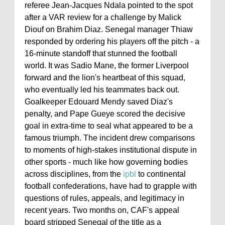
referee Jean-Jacques Ndala pointed to the spot
after a VAR review for a challenge by Malick
Diouf on Brahim Diaz. Senegal manager Thiaw
responded by ordering his players off the pitch - a
16-minute standoff that stunned the football
world. It was Sadio Mane, the former Liverpool
forward and the lion's heartbeat of this squad,
who eventually led his teammates back out.
Goalkeeper Edouard Mendy saved Diaz's
penalty, and Pape Gueye scored the decisive
goal in extra-time to seal what appeared to be a
famous triumph. The incident drew comparisons
to moments of high-stakes institutional dispute in
other sports - much like how governing bodies
across disciplines, from the
ipbl
to continental
football confederations, have had to grapple with
questions of rules, appeals, and legitimacy in
recent years. Two months on, CAF's appeal
board stripped Senegal of the title as a