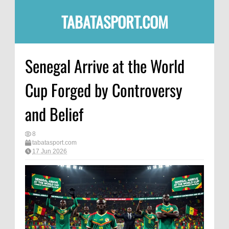
TABATASPORT.COM
Senegal Arrive at the World
Cup Forged by Controversy
and Belief
8
tabatasport.com
17 Jun 2026